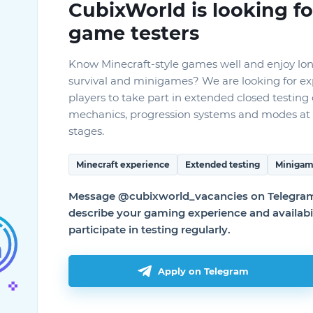
CubixWorld is looking fo
game testers
Know Minecraft-style games well and enjoy lo
survival and minigames? We are looking for e
players to take part in extended closed testin
mechanics, progression systems and modes at 
stages.
Minecraft experience
Extended testing
Minigam
Message @cubixworld_vacancies on Telegram 
describe your gaming experience and availabil
participate in testing regularly.
Apply on Telegram