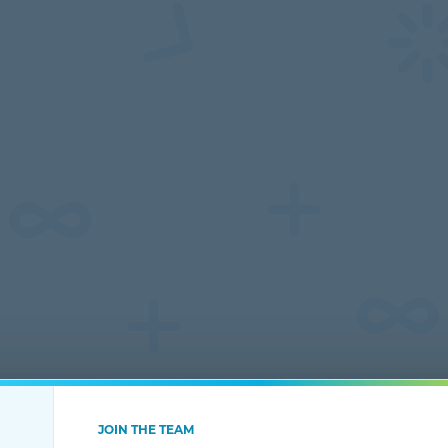
JOIN THE TEAM