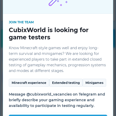
GET
JOIN THE TEAM
CubixWorld is looking for
game testers
Monitoring
Know Minecraft-style games well and enjoy long-
70
1.7.10
term survival and minigames? We are looking for
HiTech
experienced players to take part in extended closed
1 server
from 500
testing of gameplay mechanics, progression systems
and modes at different stages.
34
1.7.10
SkyTech
1 server
Minecraft experience
Extended testing
Minigames
from 300
Message @cubixworld_vacancies on Telegram and
1.7.10
TechnoMagic
briefly describe your gaming experience and
1 server
availability to participate in testing regularly.
94