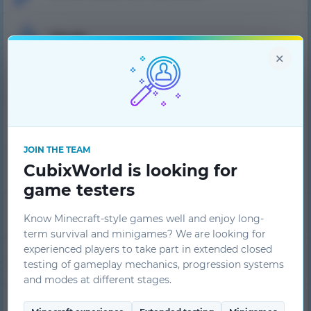
Mods
×
Skins
Cloaks
JOIN THE TEAM
CubixWorld is looking for
Player ranking
game testers
Ban list
Know Minecraft-style games well and enjoy long-
term survival and minigames? We are looking for
experienced players to take part in extended closed
FAQ
testing of gameplay mechanics, progression systems
and modes at different stages.
Tech support