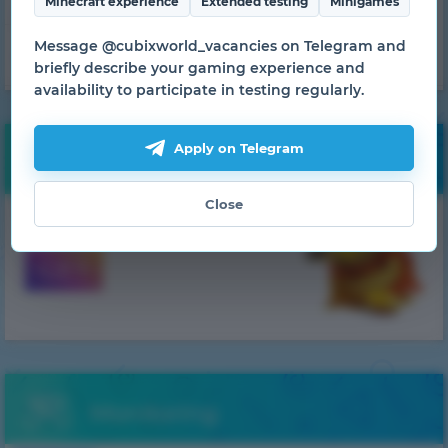
Minecraft experience
Extended testing
Minigames
Message @cubixworld_vacancies on Telegram and
Project team
briefly describe your gaming experience and
availability to participate in testing regularly.
Apply on Telegram
Free bonuses
Close
Get daily bonuses!
GET
Monitoring