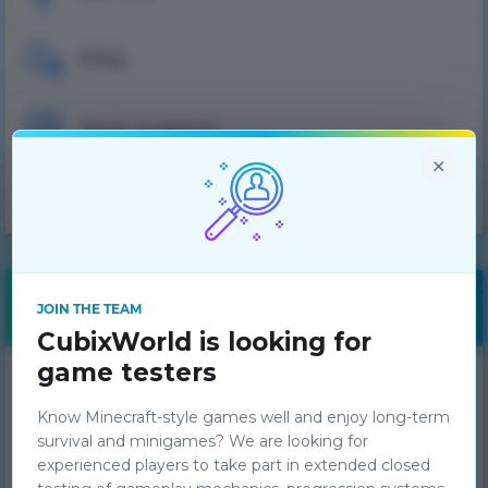
FAQ
Tech support
×
Project team
Free bonuses
JOIN THE TEAM
CubixWorld is looking for
game testers
Get daily bonuses!
Know Minecraft-style games well and enjoy long-term
GET
survival and minigames? We are looking for
experienced players to take part in extended closed