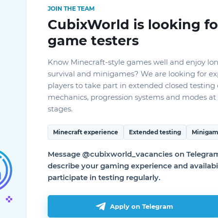
JOIN THE TEAM
CubixWorld is looking fo
game testers
Know Minecraft-style games well and enjoy lo
survival and minigames? We are looking for e
players to take part in extended closed testin
mechanics, progression systems and modes at 
stages.
Minecraft experience
Extended testing
Minigam
Message @cubixworld_vacancies on Telegram 
describe your gaming experience and availabil
participate in testing regularly.
Apply on Telegram