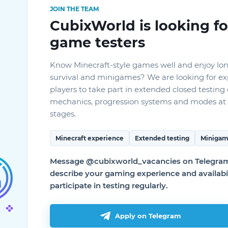
JOIN THE TEAM
CubixWorld is looking fo
game testers
Know Minecraft-style games well and enjoy lo
survival and minigames? We are looking for e
players to take part in extended closed testin
mechanics, progression systems and modes at 
stages.
Minecraft experience
Extended testing
Minigam
Message @cubixworld_vacancies on Telegram 
describe your gaming experience and availabil
participate in testing regularly.
Apply on Telegram