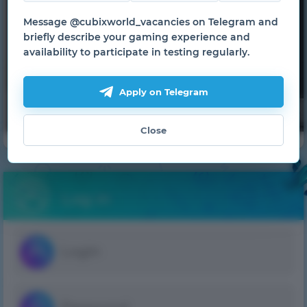
Message @cubixworld_vacancies on Telegram and
briefly describe your gaming experience and
availability to participate in testing regularly.
Apply on Telegram
Close
Log in