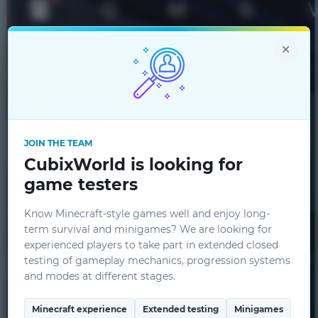
×
JOIN THE TEAM
CubixWorld is looking for
game testers
Know Minecraft-style games well and enjoy long-
term survival and minigames? We are looking for
experienced players to take part in extended closed
testing of gameplay mechanics, progression systems
and modes at different stages.
Minecraft experience
Extended testing
Minigames