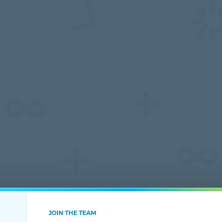
JOIN THE TEAM