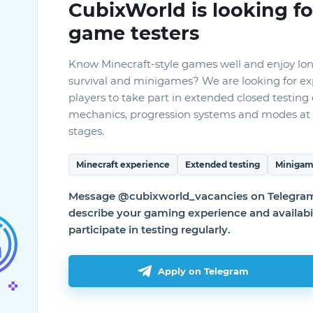
CubixWorld is looking fo
game testers
Know Minecraft-style games well and enjoy lo
survival and minigames? We are looking for e
players to take part in extended closed testin
mechanics, progression systems and modes at 
stages.
Minecraft experience
Extended testing
Minigam
Message @cubixworld_vacancies on Telegram 
describe your gaming experience and availabil
participate in testing regularly.
Apply on Telegram