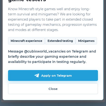
Skins
Know Minecraft-style games well and enjoy long-
term survival and minigames? We are looking for
Cloaks
experienced players to take part in extended closed
testing of gameplay mechanics, progression systems
and modes at different stages.
Player ranking
Minecraft experience
Extended testing
Minigames
Ban list
Message @cubixworld_vacancies on Telegram and
briefly describe your gaming experience and
availability to participate in testing regularly.
FAQ
Apply on Telegram
Tech support
Close
Project team