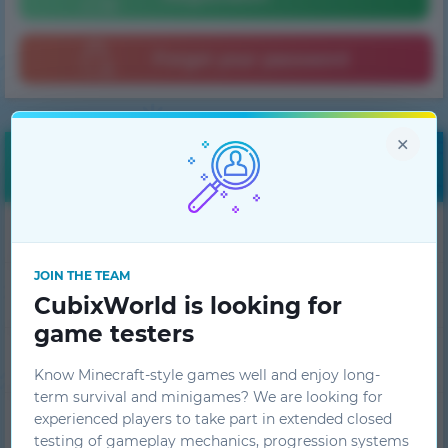
Forgot your password
×
Navigation
Download the launcher
JOIN THE TEAM
Mods
CubixWorld is looking for
game testers
Skins
Know Minecraft-style games well and enjoy long-
term survival and minigames? We are looking for
experienced players to take part in extended closed
Cloaks
testing of gameplay mechanics, progression systems