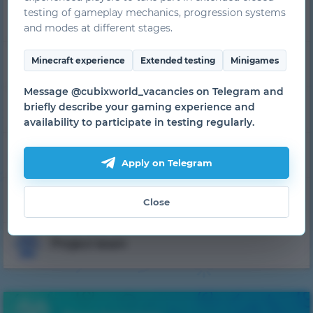
testing of gameplay mechanics, progression systems
Cloaks
and modes at different stages.
Minecraft experience
Extended testing
Minigames
Player ranking
Message @cubixworld_vacancies on Telegram and
briefly describe your gaming experience and
Ban list
availability to participate in testing regularly.
FAQ
Apply on Telegram
Tech support
Close
Project team