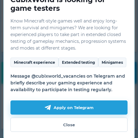
FAQ
game testers
Know Minecraft-style games well and enjoy long-
Tech support
term survival and minigames? We are looking for
experienced players to take part in extended closed
Project team
testing of gameplay mechanics, progression systems
and modes at different stages.
Minecraft experience
Extended testing
Minigames
Free bonuses
Message @cubixworld_vacancies on Telegram and
briefly describe your gaming experience and
availability to participate in testing regularly.
Get daily bonuses!
GET
Apply on Telegram
Close