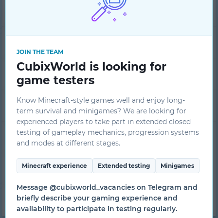
Skins
Cloaks
JOIN THE TEAM
CubixWorld is looking for
Player ranking
game testers
Know Minecraft-style games well and enjoy long-
Ban list
term survival and minigames? We are looking for
experienced players to take part in extended closed
testing of gameplay mechanics, progression systems
FAQ
and modes at different stages.
Minecraft experience
Extended testing
Minigames
Tech support
Message @cubixworld_vacancies on Telegram and
briefly describe your gaming experience and
Project team
availability to participate in testing regularly.