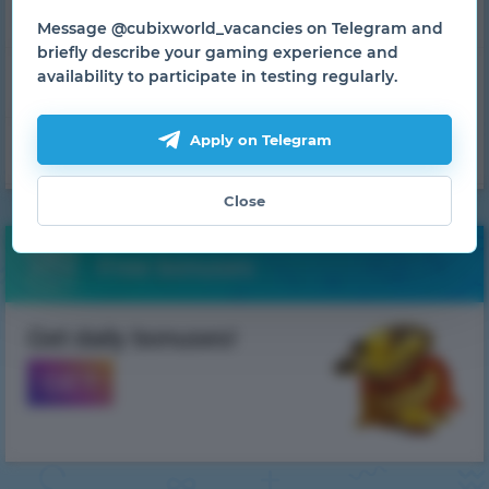
FAQ
Message @cubixworld_vacancies on Telegram and
briefly describe your gaming experience and
availability to participate in testing regularly.
Tech support
Apply on Telegram
Project team
Close
Free bonuses
Get daily bonuses!
GET