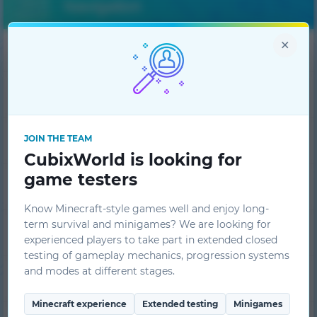
Navigation
×
Download the launcher
Mods
JOIN THE TEAM
Skins
CubixWorld is looking for
game testers
Cloaks
Know Minecraft-style games well and enjoy long-
term survival and minigames? We are looking for
Player ranking
experienced players to take part in extended closed
testing of gameplay mechanics, progression systems
and modes at different stages.
Ban list
Minecraft experience
Extended testing
Minigames