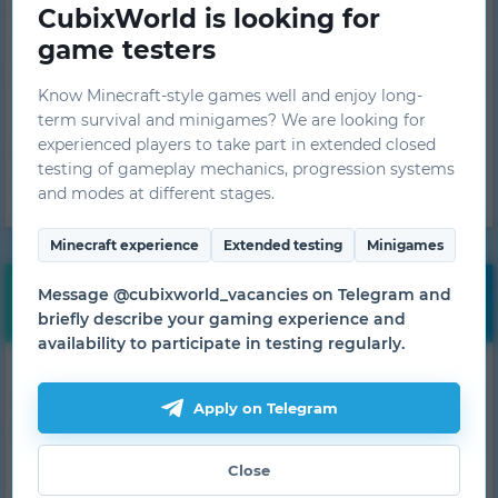
CubixWorld is looking for
game testers
FAQ
Know Minecraft-style games well and enjoy long-
Tech support
term survival and minigames? We are looking for
experienced players to take part in extended closed
testing of gameplay mechanics, progression systems
Project team
and modes at different stages.
Minecraft experience
Extended testing
Minigames
Message @cubixworld_vacancies on Telegram and
Free bonuses
briefly describe your gaming experience and
availability to participate in testing regularly.
Get daily bonuses!
Apply on Telegram
GET
Close