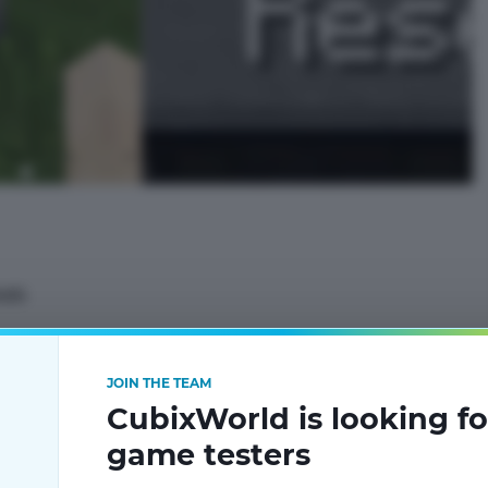
mods
int
JOIN THE TEAM
CubixWorld is looking fo
game testers
-made packs and servers