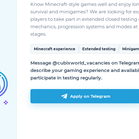
Know Minecraft-style games well and enjoy lo
jar
survival and minigames? We are looking for e
players to take part in extended closed testin
mechanics, progression systems and modes at 
stages.
ds with other players! All this is available on
 servers - CubixWorld!
Minecraft experience
Extended testing
Minigam
to play on servers with unique modifications
sands of players.
Message @cubixworld_vacancies on Telegram 
describe your gaming experience and availabil
participate in testing regularly.
RT THE GAME!
Apply on Telegram