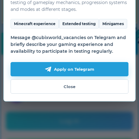
testing of gameplay mechanics, progression systems
START THE GAME!
and modes at different stages.
Minecraft experience
Extended testing
Minigames
Message @cubixworld_vacancies on Telegram and
Log in
briefly describe your gaming experience and
availability to participate in testing regularly.
Apply on Telegram
Close
Log in