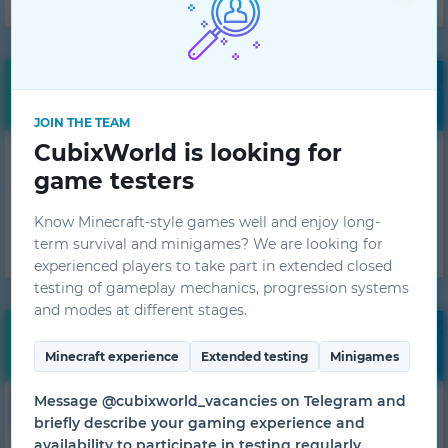
Free bonuses
JOIN THE TEAM
CubixWorld is looking for
Get daily bonuses!
game testers
GET
Know Minecraft-style games well and enjoy long-
term survival and minigames? We are looking for
experienced players to take part in extended closed
testing of gameplay mechanics, progression systems
and modes at different stages.
Monitoring
Minecraft experience
Extended testing
Minigames
1.7.10
Message @cubixworld_vacancies on Telegram and
46
HiTech
briefly describe your gaming experience and
1 server
from 500
availability to participate in testing regularly.