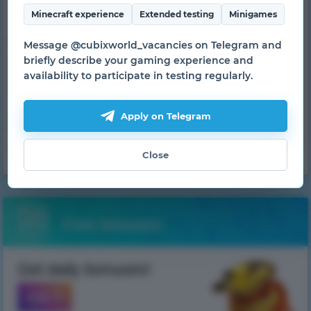
Minecraft experience
Extended testing
Minigames
Ban list
Message @cubixworld_vacancies on Telegram and
briefly describe your gaming experience and
FAQ
availability to participate in testing regularly.
Tech support
Apply on Telegram
Project team
Close
Free bonuses
Get daily bonuses!
GET