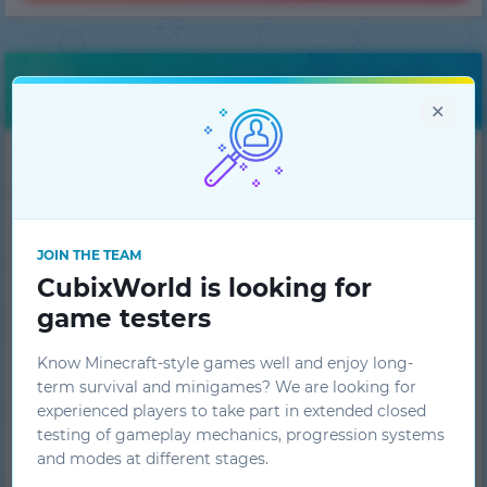
Navigation
×
Download the launcher
Mods
JOIN THE TEAM
CubixWorld is looking for
Skins
game testers
Know Minecraft-style games well and enjoy long-
Cloaks
term survival and minigames? We are looking for
experienced players to take part in extended closed
testing of gameplay mechanics, progression systems
Player ranking
and modes at different stages.