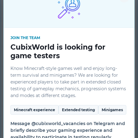
Skins
Cloaks
JOIN THE TEAM
CubixWorld is looking for
game testers
Player ranking
Know Minecraft-style games well and enjoy long-
term survival and minigames? We are looking for
Ban list
experienced players to take part in extended closed
testing of gameplay mechanics, progression systems
and modes at different stages.
FAQ
Minecraft experience
Extended testing
Minigames
Tech support
Message @cubixworld_vacancies on Telegram and
briefly describe your gaming experience and
Project team
availability to participate in testing regularly.