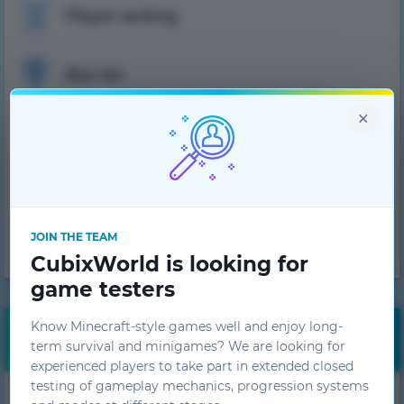
Player ranking
Ban list
×
FAQ
Tech support
JOIN THE TEAM
Project team
CubixWorld is looking for
game testers
Know Minecraft-style games well and enjoy long-
Free bonuses
term survival and minigames? We are looking for
experienced players to take part in extended closed
testing of gameplay mechanics, progression systems
Get daily bonuses!