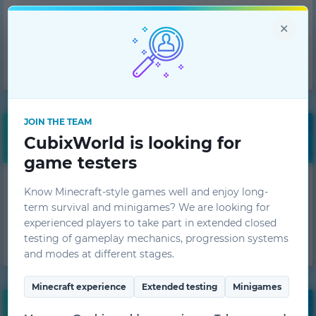
Tech support
×
Project team
JOIN THE TEAM
Free bonuses
CubixWorld is looking for
game testers
Get daily bonuses!
Know Minecraft-style games well and enjoy long-
term survival and minigames? We are looking for
GET
experienced players to take part in extended closed
testing of gameplay mechanics, progression systems
and modes at different stages.
Minecraft experience
Extended testing
Minigames