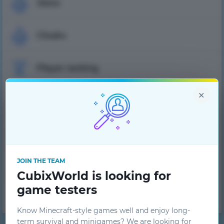
Skins
Cloaks
Player ranking
×
Ban list
FAQ
JOIN THE TEAM
Tech support
CubixWorld is looking for
game testers
Project team
Know Minecraft-style games well and enjoy long-
term survival and minigames? We are looking for