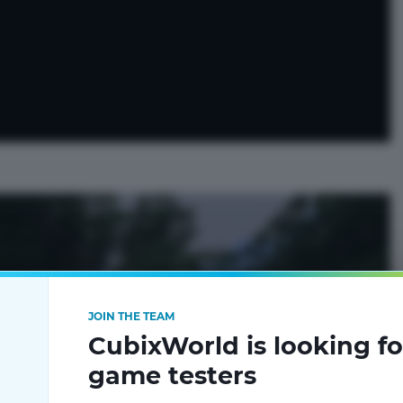
JOIN THE TEAM
CubixWorld is looking fo
game testers
→