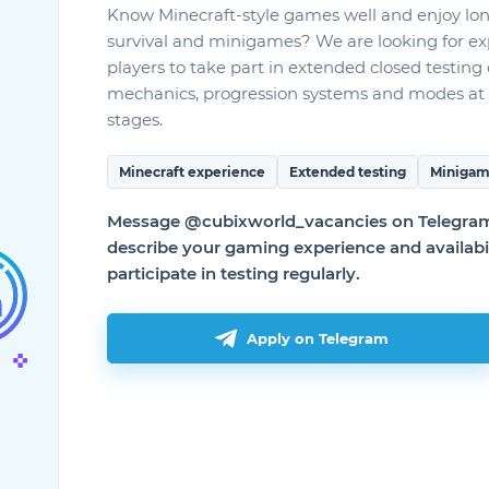
Know Minecraft-style games well and enjoy lo
survival and minigames? We are looking for e
players to take part in extended closed testin
mechanics, progression systems and modes at 
stages.
Minecraft experience
Extended testing
Minigam
Message @cubixworld_vacancies on Telegram 
describe your gaming experience and availabil
participate in testing regularly.
s
Apply on Telegram
mods
rmors