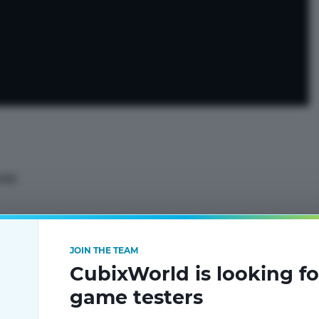
mods
JOIN THE TEAM
CubixWorld is looking fo
-made packs and servers
game testers