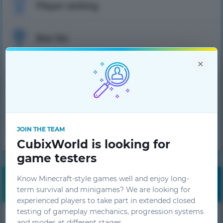
Player ranking
Ban list
×
FAQ
Tech support
JOIN THE TEAM
Project team
CubixWorld is looking for
game testers
Know Minecraft-style games well and enjoy long-
Free bonuses
term survival and minigames? We are looking for
experienced players to take part in extended closed
testing of gameplay mechanics, progression systems
Get daily bonuses!
and modes at different stages.