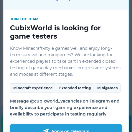
Cloaks
JOIN THE TEAM
Player ranking
CubixWorld is looking for
game testers
Ban list
Know Minecraft-style games well and enjoy long-
term survival and minigames? We are looking for
FAQ
experienced players to take part in extended closed
testing of gameplay mechanics, progression systems
and modes at different stages.
Tech support
Minecraft experience
Extended testing
Minigames
Project team
Message @cubixworld_vacancies on Telegram and
briefly describe your gaming experience and
availability to participate in testing regularly.
Free bonuses
Apply on Telegram