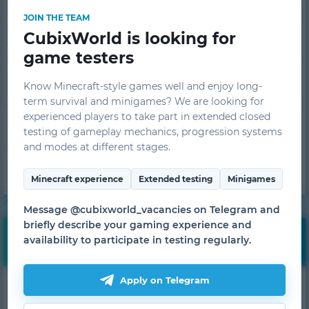
JOIN THE TEAM
CubixWorld is looking for
Ban list
game testers
FAQ
Know Minecraft-style games well and enjoy long-
term survival and minigames? We are looking for
experienced players to take part in extended closed
Tech support
testing of gameplay mechanics, progression systems
and modes at different stages.
Project team
Minecraft experience
Extended testing
Minigames
Message @cubixworld_vacancies on Telegram and
briefly describe your gaming experience and
availability to participate in testing regularly.
Free bonuses
Apply on Telegram
Get daily bonuses!