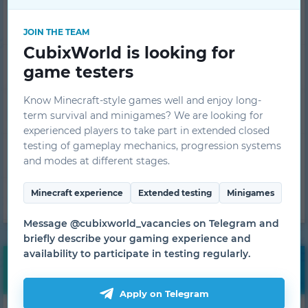
Player ranking
JOIN THE TEAM
CubixWorld is looking for
Ban list
game testers
Know Minecraft-style games well and enjoy long-
FAQ
term survival and minigames? We are looking for
experienced players to take part in extended closed
testing of gameplay mechanics, progression systems
Tech support
and modes at different stages.
Minecraft experience
Extended testing
Minigames
Project team
Message @cubixworld_vacancies on Telegram and
briefly describe your gaming experience and
availability to participate in testing regularly.
Free bonuses
Apply on Telegram