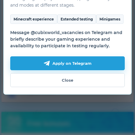
and modes at different stages.
Player ranking
Minecraft experience
Extended testing
Minigames
Message @cubixworld_vacancies on Telegram and
Ban list
briefly describe your gaming experience and
availability to participate in testing regularly.
FAQ
Apply on Telegram
Tech support
Close
Project team
Free bonuses