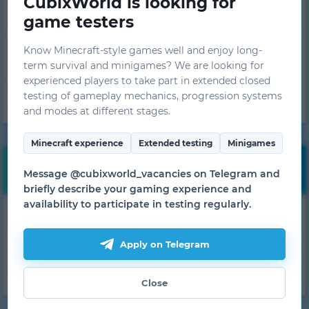
CubixWorld is looking for
FAQ
game testers
Know Minecraft-style games well and enjoy long-
Tech support
term survival and minigames? We are looking for
experienced players to take part in extended closed
testing of gameplay mechanics, progression systems
Project team
and modes at different stages.
Minecraft experience
Extended testing
Minigames
Free bonuses
Message @cubixworld_vacancies on Telegram and
briefly describe your gaming experience and
availability to participate in testing regularly.
Get daily bonuses!
GET
Apply on Telegram
Close