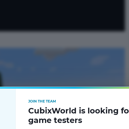
JOIN THE TEAM
CubixWorld is looking fo
→
game testers