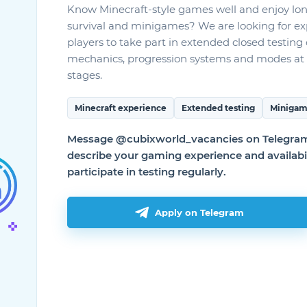
Know Minecraft-style games well and enjoy lo
survival and minigames? We are looking for e
players to take part in extended closed testin
mechanics, progression systems and modes at 
stages.
Minecraft experience
Extended testing
Minigam
Message @cubixworld_vacancies on Telegram 
describe your gaming experience and availabil
participate in testing regularly.
mods
Apply on Telegram
-made packs and servers