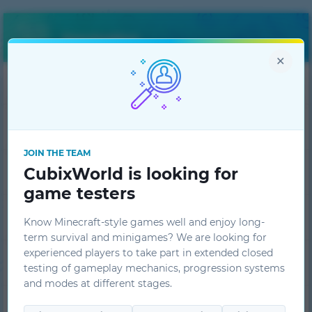
Navigation
×
Download the launcher
Mods
JOIN THE TEAM
CubixWorld is looking for
Skins
game testers
Cloaks
Know Minecraft-style games well and enjoy long-
term survival and minigames? We are looking for
experienced players to take part in extended closed
Player ranking
testing of gameplay mechanics, progression systems
and modes at different stages.
Ban list