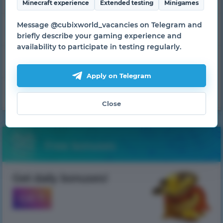
Minecraft experience
Extended testing
Minigames
Message @cubixworld_vacancies on Telegram and
FAQ
briefly describe your gaming experience and
availability to participate in testing regularly.
Tech support
Apply on Telegram
Project team
Close
Free bonuses
Get daily bonuses!
GET