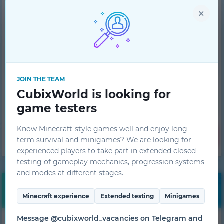
×
Log in
JOIN THE TEAM
CubixWorld is looking for
Registration
game testers
Know Minecraft-style games well and enjoy long-
Forgot your password
term survival and minigames? We are looking for
experienced players to take part in extended closed
testing of gameplay mechanics, progression systems
and modes at different stages.
Navigation
Minecraft experience
Extended testing
Minigames
Message @cubixworld_vacancies on Telegram and
Download the launcher