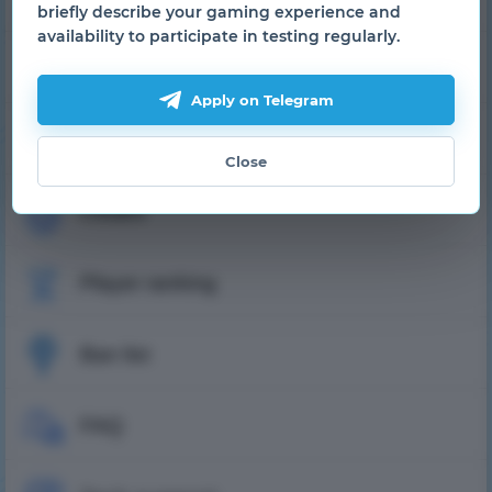
briefly describe your gaming experience and
availability to participate in testing regularly.
Mods
Apply on Telegram
Skins
Close
Cloaks
Player ranking
Ban list
FAQ