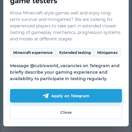
game testers
Download the launcher
Know Minecraft-style games well and enjoy long-
term survival and minigames? We are looking for
Mods
experienced players to take part in extended closed
testing of gameplay mechanics, progression systems
and modes at different stages.
Skins
Minecraft experience
Extended testing
Minigames
Cloaks
Message @cubixworld_vacancies on Telegram and
briefly describe your gaming experience and
availability to participate in testing regularly.
Player ranking
Apply on Telegram
Ban list
Close
FAQ