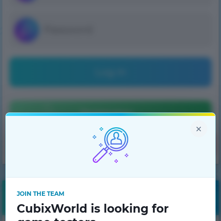
Log in
Registration
×
Forgot your password
JOIN THE TEAM
Navigation
CubixWorld is looking for