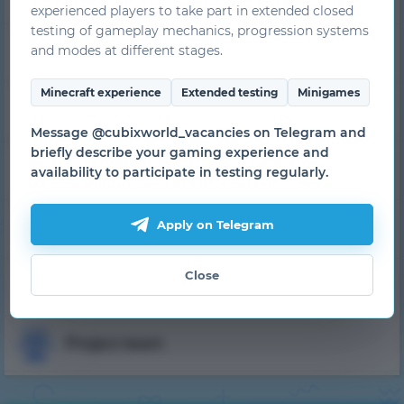
experienced players to take part in extended closed
testing of gameplay mechanics, progression systems
and modes at different stages.
Cloaks
Minecraft experience
Extended testing
Minigames
Player ranking
Message @cubixworld_vacancies on Telegram and
briefly describe your gaming experience and
Ban list
availability to participate in testing regularly.
Apply on Telegram
FAQ
Close
Tech support
Project team