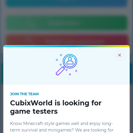
Registration
Forgot your password
×
Navigation
Download the launcher
JOIN THE TEAM
CubixWorld is looking for
game testers
Mods
Know Minecraft-style games well and enjoy long-
term survival and minigames? We are looking for
Skins