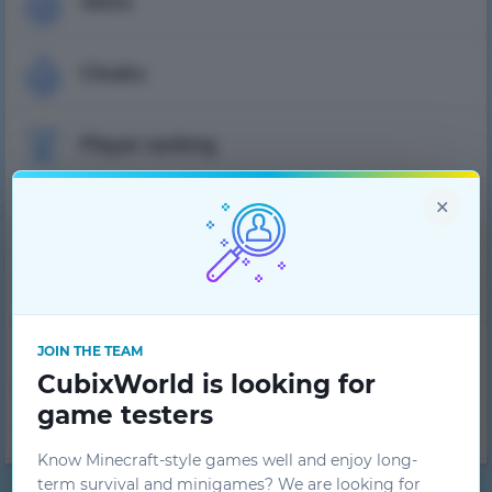
Skins
Cloaks
Player ranking
×
Ban list
FAQ
JOIN THE TEAM
Tech support
CubixWorld is looking for
game testers
Project team
Know Minecraft-style games well and enjoy long-
term survival and minigames? We are looking for