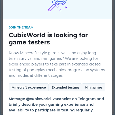
Skins
Cloaks
JOIN THE TEAM
CubixWorld is looking for
Player ranking
game testers
Know Minecraft-style games well and enjoy long-
Ban list
term survival and minigames? We are looking for
experienced players to take part in extended closed
testing of gameplay mechanics, progression systems
FAQ
and modes at different stages.
Minecraft experience
Extended testing
Minigames
Tech support
Message @cubixworld_vacancies on Telegram and
Project team
briefly describe your gaming experience and
availability to participate in testing regularly.