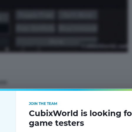
mods
JOIN THE TEAM
CubixWorld is looking fo
game testers
-made packs and servers