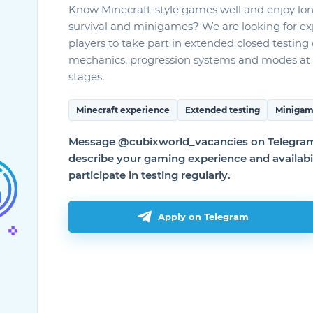
Know Minecraft-style games well and enjoy lo
survival and minigames? We are looking for e
1.1.3.jar
players to take part in extended closed testin
mechanics, progression systems and modes at 
1.2.jar
stages.
Minecraft experience
Extended testing
Minigam
jar
Message @cubixworld_vacancies on Telegram 
describe your gaming experience and availabil
jar
participate in testing regularly.
Apply on Telegram
ds with other players! All this is available on
 servers - CubixWorld!
to play on servers with unique modifications
sands of players.