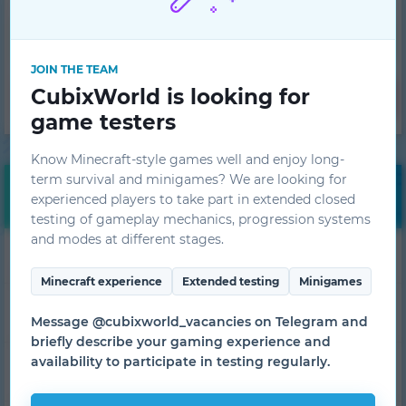
Registration
JOIN THE TEAM
CubixWorld is looking for
Forgot your password
game testers
Know Minecraft-style games well and enjoy long-
term survival and minigames? We are looking for
Navigation
experienced players to take part in extended closed
testing of gameplay mechanics, progression systems
and modes at different stages.
Download the launcher
Minecraft experience
Extended testing
Minigames
Mods
Message @cubixworld_vacancies on Telegram and
briefly describe your gaming experience and
availability to participate in testing regularly.
Skins