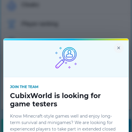
Cloaks
Player ranking
Ban list
×
FAQ
Tech support
JOIN THE TEAM
CubixWorld is looking for
Project team
game testers
Know Minecraft-style games well and enjoy long-
term survival and minigames? We are looking for
experienced players to take part in extended closed
Free bonuses