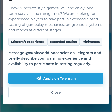
Tech support
Know Minecraft-style games well and enjoy long-
term survival and minigames? We are looking for
Project team
experienced players to take part in extended closed
testing of gameplay mechanics, progression systems
and modes at different stages.
Free bonuses
Minecraft experience
Extended testing
Minigames
Message @cubixworld_vacancies on Telegram and
Get daily bonuses!
briefly describe your gaming experience and
availability to participate in testing regularly.
GET
Apply on Telegram
Close
Monitoring