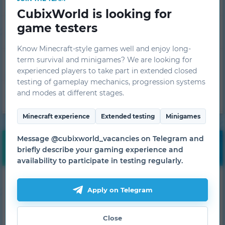
Ban list
CubixWorld is looking for
game testers
FAQ
Know Minecraft-style games well and enjoy long-
term survival and minigames? We are looking for
Tech support
experienced players to take part in extended closed
testing of gameplay mechanics, progression systems
and modes at different stages.
Project team
Minecraft experience
Extended testing
Minigames
Message @cubixworld_vacancies on Telegram and
Free bonuses
briefly describe your gaming experience and
availability to participate in testing regularly.
Get daily bonuses!
Apply on Telegram
GET
Close