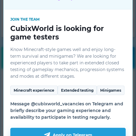
Registration
JOIN THE TEAM
Forgot your password
CubixWorld is looking for
game testers
Know Minecraft-style games well and enjoy long-
term survival and minigames? We are looking for
Navigation
experienced players to take part in extended closed
testing of gameplay mechanics, progression systems
and modes at different stages.
Download the launcher
Minecraft experience
Extended testing
Minigames
Mods
Message @cubixworld_vacancies on Telegram and
briefly describe your gaming experience and
Skins
availability to participate in testing regularly.
Apply on Telegram