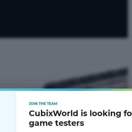
JOIN THE TEAM
CubixWorld is looking fo
→
game testers