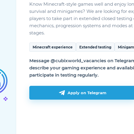
Know Minecraft-style games well and enjoy lo
survival and minigames? We are looking for e
players to take part in extended closed testin
→
mechanics, progression systems and modes at 
stages.
Minecraft experience
Extended testing
Minigam
Message @cubixworld_vacancies on Telegram 
describe your gaming experience and availabil
participate in testing regularly.
Apply on Telegram
mods