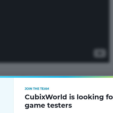
JOIN THE TEAM
CubixWorld is looking fo
game testers