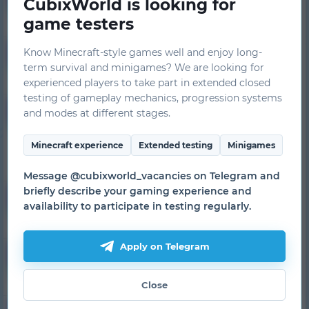
CubixWorld is looking for
1 server
from 500
game testers
13
1.7.10
Know Minecraft-style games well and enjoy long-
SkyTech
term survival and minigames? We are looking for
1 server
from 300
experienced players to take part in extended closed
testing of gameplay mechanics, progression systems
1.7.10
TechnoMagic
and modes at different stages.
1 server
33
Minecraft experience
Extended testing
Minigames
from 750
Message @cubixworld_vacancies on Telegram and
8
1.7.10
briefly describe your gaming experience and
MagicRPG
availability to participate in testing regularly.
1 server
from 500
Apply on Telegram
4
1.7.10
Galaxy
1 server
from 100
Close
1.7.10