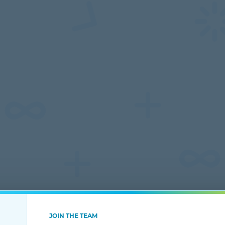
JOIN THE TEAM