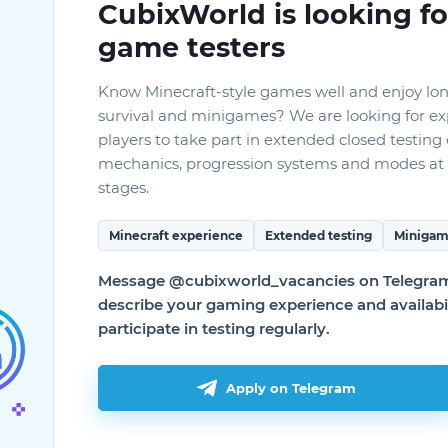
CubixWorld is looking fo
game testers
Know Minecraft-style games well and enjoy lo
survival and minigames? We are looking for e
players to take part in extended closed testin
mechanics, progression systems and modes at 
stages.
Minecraft experience
Extended testing
Minigam
Message @cubixworld_vacancies on Telegram 
describe your gaming experience and availabil
participate in testing regularly.
Apply on Telegram