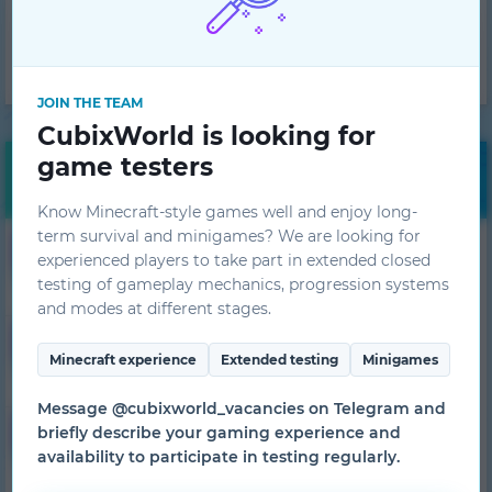
GET
JOIN THE TEAM
CubixWorld is looking for
game testers
Monitoring
Know Minecraft-style games well and enjoy long-
term survival and minigames? We are looking for
84
1.7.10
HiTech
experienced players to take part in extended closed
1 server
testing of gameplay mechanics, progression systems
from 500
and modes at different stages.
44
1.7.10
SkyTech
Minecraft experience
Extended testing
Minigames
1 server
from 300
Message @cubixworld_vacancies on Telegram and
1.7.10
TechnoMagic
briefly describe your gaming experience and
availability to participate in testing regularly.
1 server
108