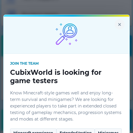
Project team
×
Free bonuses
JOIN THE TEAM
Get daily bonuses!
CubixWorld is looking for
GET
game testers
Know Minecraft-style games well and enjoy long-
term survival and minigames? We are looking for
experienced players to take part in extended closed
testing of gameplay mechanics, progression systems
and modes at different stages.
Monitoring
Minecraft experience
Extended testing
Minigames